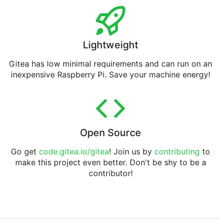
Lightweight
Gitea has low minimal requirements and can run on an
inexpensive Raspberry Pi. Save your machine energy!
Open Source
Go get
code.gitea.io/gitea
! Join us by
contributing
to
make this project even better. Don't be shy to be a
contributor!