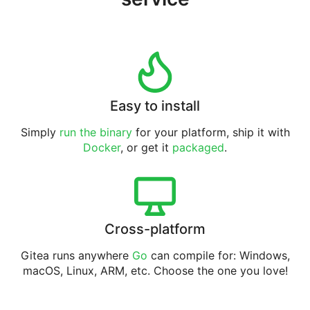
Easy to install
Simply
run the binary
for your platform, ship it with
Docker
, or get it
packaged
.
Cross-platform
Gitea runs anywhere
Go
can compile for: Windows,
macOS, Linux, ARM, etc. Choose the one you love!