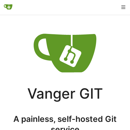
Vanger GIT
A painless, self-hosted Git
service